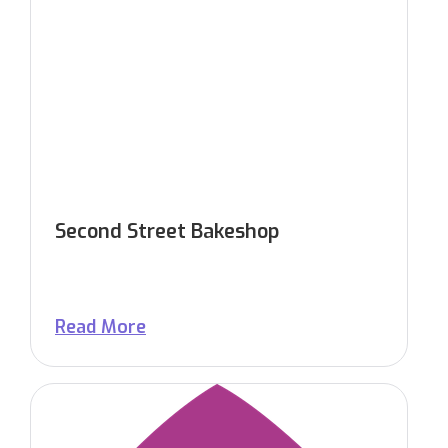
Second Street Bakeshop
Read More