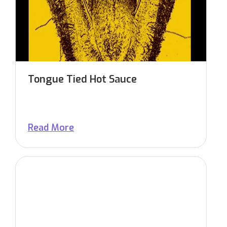
Tongue Tied Hot Sauce
Read More