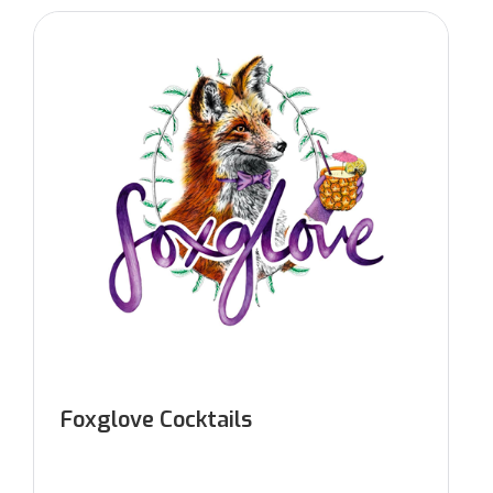
Foxglove Cocktails