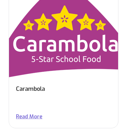
Carambola
Read More