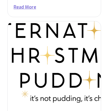
Read More