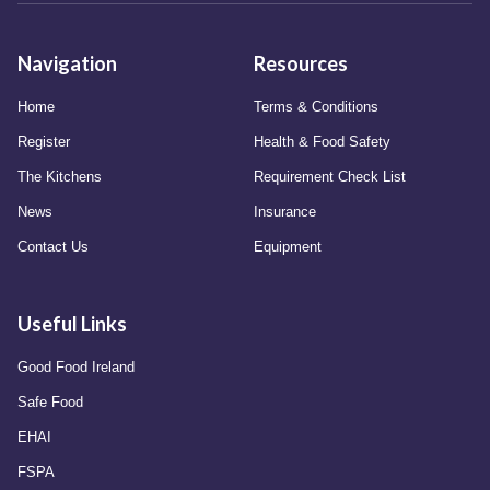
Navigation
Resources
Home
Terms & Conditions
Register
Health & Food Safety
The Kitchens
Requirement Check List
News
Insurance
Contact Us
Equipment
Useful Links
Good Food Ireland
Safe Food
EHAI
FSPA