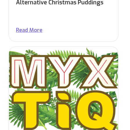
Alternative Christmas Puddings
Read More