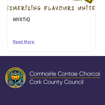
MYXTiQ
Read More